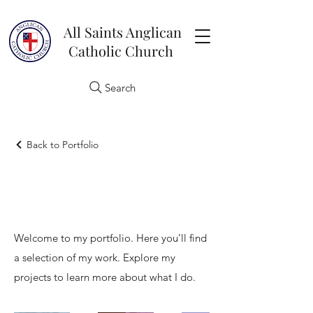
All Saints Anglican
Catholic Church
Search
Back to Portfolio
My Portfolio
Welcome to my portfolio. Here you’ll find
a selection of my work. Explore my
projects to learn more about what I do.