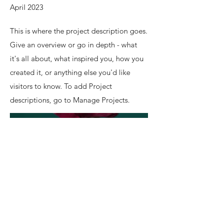
April 2023
This is where the project description goes.
Give an overview or go in depth - what
it's all about, what inspired you, how you
created it, or anything else you'd like
visitors to know. To add Project
descriptions, go to Manage Projects.