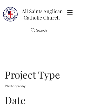
All Saints Anglican
Catholic Church
Search
Project Title
Project Type
Photography
Date