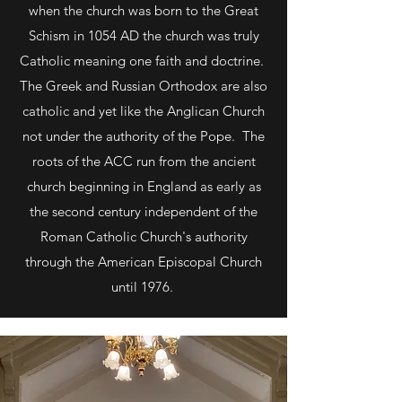
when the church was born to the Great
Schism in 1054 AD the church was truly
Catholic meaning one faith and doctrine.
The Greek and Russian Orthodox are also
catholic and yet like the Anglican Church
not under the authority of the Pope. The
roots of the ACC run from the ancient
church beginning in England as early as
the second century independent of the
Roman Catholic Church's authority
through the American Episcopal Church
until 1976.