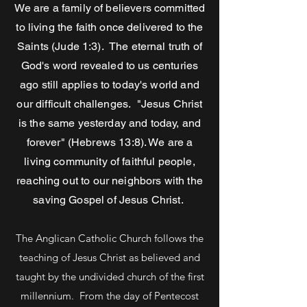
We are a family of believers committed
to living the faith once delivered to the
Saints (Jude 1:3). The eternal truth of
God's word revealed to us centuries
ago still applies to today's world and
our difficult challenges.
"Jesus Christ
is the same yesterday and today, and
forever" (Hebrews 13:8). We are a
living community of faithful people,
reaching out to our neighbors with the
saving Gospel of Jesus Christ.
​
The Anglican Catholic Church follows the
teaching of Jesus Christ as believed and
taught by the undivided church of the first
millennium. From the day of Pentecost