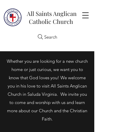
All Saints Anglican
Catholic Church
Search
Whether you are looking for a new church
home or just curious, we want you to
know that God loves you! We welcome
you in his love to visit All Saints Anglican
Church in Saluda Virginia. We invite you
to come and worship with us and learn
more about our Church and the Christian
Faith.​