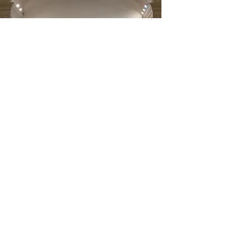
All Saints Anglican Church
48 New st. Saluda, VA 23149
PO Box 1451 , Saluda, VA 23149