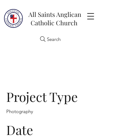
All Saints Anglican
Catholic Church
Search
Project Title
Project Type
Photography
Date