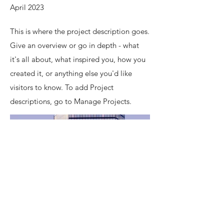
April 2023
This is where the project description goes.
Give an overview or go in depth - what
it's all about, what inspired you, how you
created it, or anything else you'd like
visitors to know. To add Project
descriptions, go to Manage Projects.