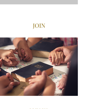
VISIT US
JOIN