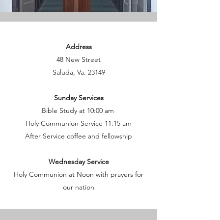
Address
48 New Street
Saluda, Va. 23149
Sunday Services
Bible Study at 10:00 am
Holy Communion Service 11:15 am
After Service coffee and fellowship
Wednesday Service
Holy Communion at Noon with prayers for
our nation