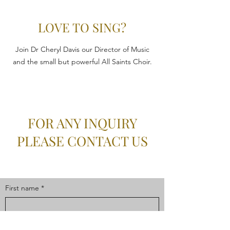
LOVE TO SING?
Join Dr Cheryl Davis our Director of Music
and the small but powerful All Saints Choir.
FOR ANY INQUIRY
PLEASE CONTACT US
First name
*
Last name
*