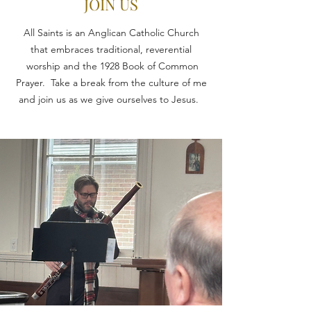
JOIN US
All Saints is an Anglican Catholic Church
that embraces traditional, reverential
worship and the 1928 Book of Common
Prayer. Take a break from the culture of me
and join us as we give ourselves to Jesus.