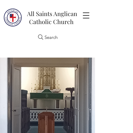
All Saints Anglican
Catholic Church
Search