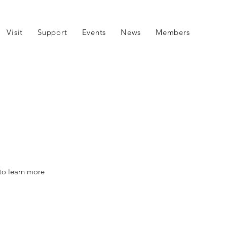
Visit
Support
Events
News
Members
 to learn more