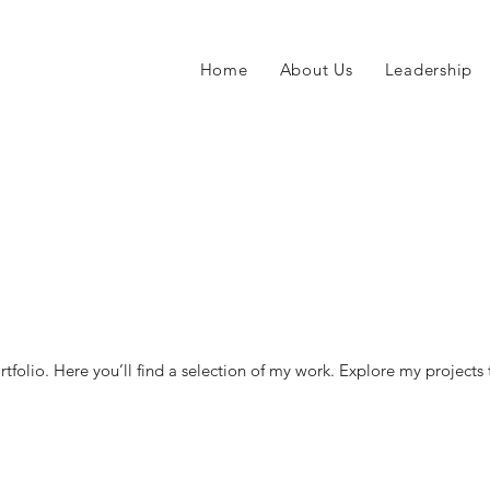
Home
About Us
Leadership
o
folio. Here you’ll find a selection of my work. Explore my projects