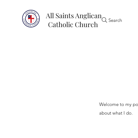
All Saints Anglican
Search
Catholic Church
My Portfoli
Welcome to my port
about what I do.