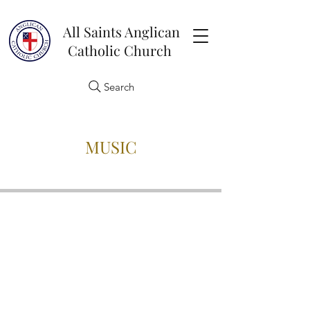
All Saints Anglican
Catholic Church
Search
MUSIC