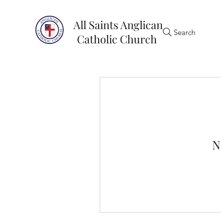
All Saints Anglican
Search
Catholic Church
N