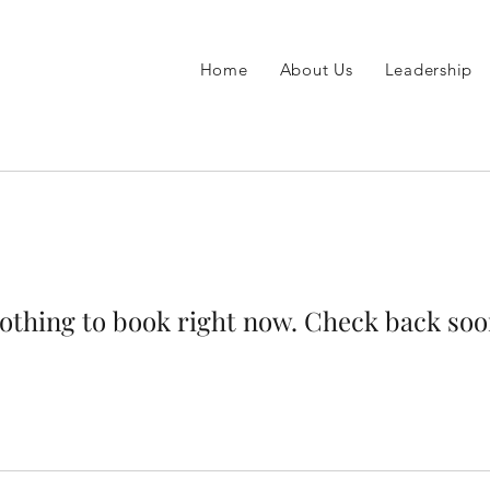
Home
About Us
Leadership
othing to book right now. Check back soo