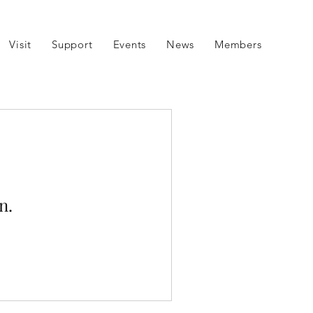
Visit
Support
Events
News
Members
n.