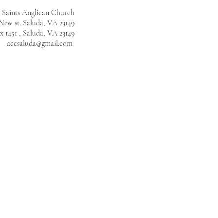
l Saints Anglican Church
New st. Saluda, VA 23149
 1451 , Saluda, VA 23149
accsaluda@gmail.com